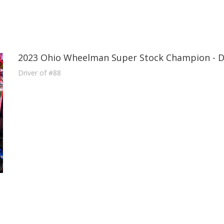
2023 Ohio Wheelman Super Stock Champion - 
Driver of #88