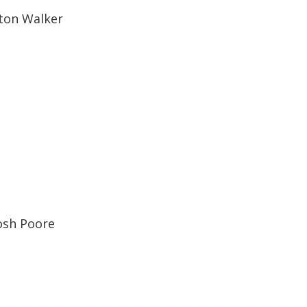
ton Walker
osh Poore