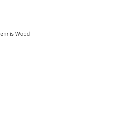
Dennis Wood