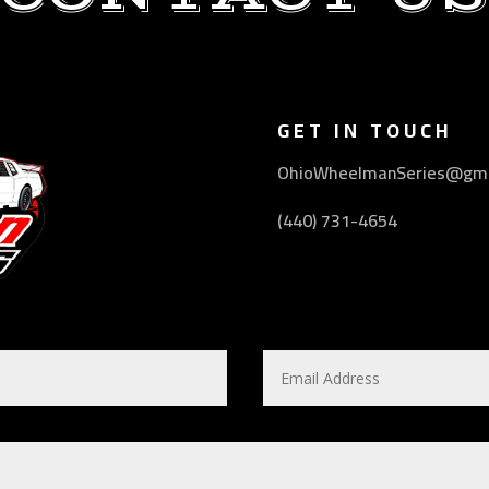
GET IN TOUCH
OhioWheelmanSeries@gma
(440) 731-4654