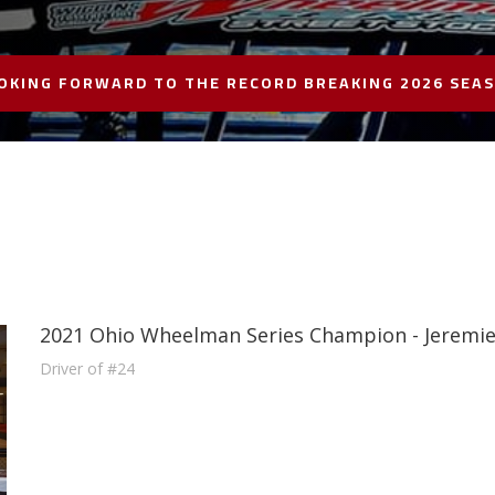
OKING FORWARD TO THE RECORD BREAKING 2026 SEA
2021 Ohio Wheelman Series Champion - Jeremi
Driver of #24