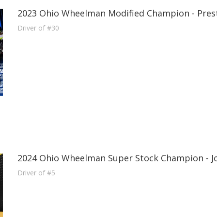
2023 Ohio Wheelman Modified Champion - Pres
Driver of #30
2024 Ohio Wheelman Super Stock Champion - J
Driver of #5