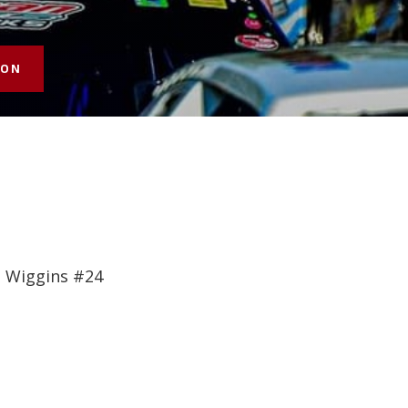
SON
e Wiggins #24