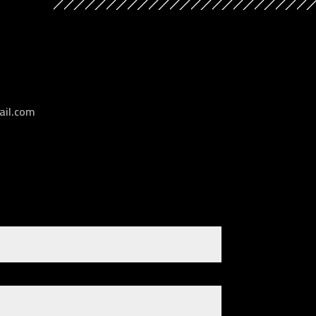
il.com