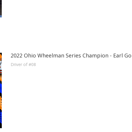
2022 Ohio Wheelman Series Champion - Earl Go
Driver of #08