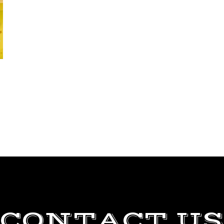
CONTACT US